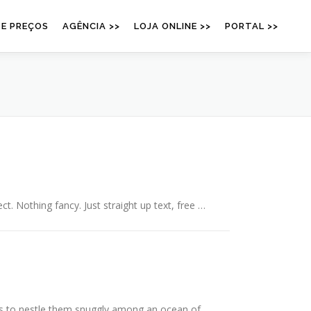
 E PREÇOS
AGÊNCIA >>
LOJA ONLINE >>
PORTAL >>
ct. Nothing fancy. Just straight up text, free …
is to nestle them snuggly among an ocean of