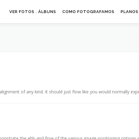
VER FOTOS . ÁLBUNS
COMO FOTOGRAFAMOS
PLANOS
alignment of any kind. It should just flow like you would normally expe
nstrate the ebb and flow of the various image positioning options 