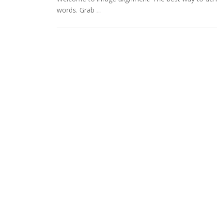
words. Grab …
LOGO_PHOTOS225PX