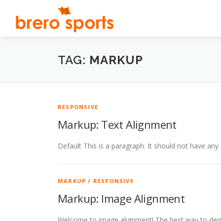
Pular
para
o
conteúdo
TAG:
MARKUP
RESPONSIVE
Markup: Text Alignment
Default This is a paragraph. It should not have any 
MARKUP
/
RESPONSIVE
Markup: Image Alignment
Welcome to image alignment! The best way to demo